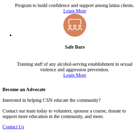
Program to build confidence and support among latina clients.
Learn More
Safe Bars
Training staff of any alcohol-serving establishment in sexual
violence and aggression prevention.
Learn More
Become an Advocate
Interested in helping CSN educate the community?
Contact our team today to volunteer, sponsor a course, donate to
support more education in the community, and more.
Contact Us