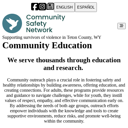
ENGLISH
ESPAÑOL
Supporting survivors of violence in Teton County, WY
Community Education
We serve thousands through education
and research.
Community outreach plays a crucial role in fostering safety and
healthy relationships by building awareness, offering education, and
creating connections. For adults, these programs provide resources
and guidance to navigate challenges, while for youth, they instill
values of respect, empathy, and effective communication early on.
By addressing the needs of both age groups, outreach efforts
empower individuals with the knowledge and tools to create
supportive environments, reduce risks, and promote well-being
within the community.