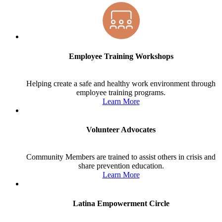
Employee Training Workshops
Helping create a safe and healthy work environment through
employee training programs.
Learn More
Volunteer Advocates
Community Members are trained to assist others in crisis and
share prevention education.
Learn More
Latina Empowerment Circle