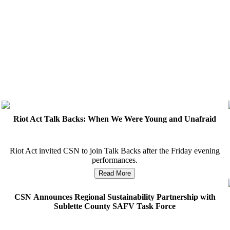
Riot Act Talk Backs: When We Were Young and Unafraid
Riot Act invited CSN to join Talk Backs after the Friday evening
performances.
Read More
CSN Announces Regional Sustainability Partnership with
S
Sublette County SAFV Task Force