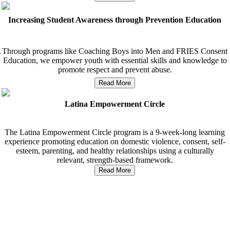
Increasing Student Awareness through Prevention Education
Through programs like Coaching Boys into Men and FRIES Consent
r
Education, we empower youth with essential skills and knowledge to
promote respect and prevent abuse.
Read More
Latina Empowerment Circle
The Latina Empowerment Circle program is a 9-week-long learning
experience promoting education on domestic violence, consent, self-
esteem, parenting, and healthy relationships using a culturally
relevant, strength-based framework.
Read More