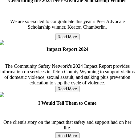
Celebrating the 2025 Peer Advocate Scholarship Winner
We are so excited to congratulate this year’s Peer Advocate
Scholarship winner, Keaton Chamberlin.
Read More
Impact Report 2024
The Community Safety Network's 2024 Impact Report provides
information on services in Teton County Wyoming to support victims
of domestic violence, sexual assault, and stalking plus prevention
education to stop the cycle of violence.
Read More
I Would Tell Them to Come
One client's story on the impact that safety and support had on her
life.
Read More