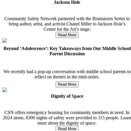
Jackson Hole
Community Safety Network partnered with the Brainstorm Series to
bring author, artist, and activist Chanel Miller to Jackson Hole’s
Center for the Art’s stage.
Read More
Beyond ‘Adolescence’: Key Takeaways from Our Middle School
Parent Discussion
We recently had a pop-up conversation with middle school parents to
reflect on themes in the mini-series.
Read More
Dignity of Space
CSN offers emergency housing for community members in need. In
2024 alone, 6300 nights of safety were provided to 115 people. Lear
more about the dignity of space.
Read More