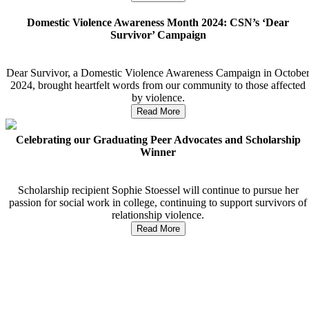
Domestic Violence Awareness Month 2024: CSN’s ‘Dear
Survivor’ Campaign
Dear Survivor, a Domestic Violence Awareness Campaign in Octobe
2024, brought heartfelt words from our community to those affected
by violence.
Read More
Celebrating our Graduating Peer Advocates and Scholarship
Winner
Scholarship recipient Sophie Stoessel will continue to pursue her
passion for social work in college, continuing to support survivors of
relationship violence.
Read More