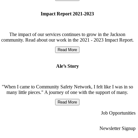
Impact Report 2021-2023
The impact of our services continues to grow in the Jackson
community. Read about our work in the 2021 - 2023 Impact Report.
Read More
Ale’s Story
"When I came to Community Safety Network, I felt like I was in so
many little pieces." A journey of one with the support of many.
Read More
Job Opportunities
Newsletter Signup