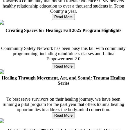
towards a community that doesn’t tolerate violence? CSN delivers
healthy relationship education to over a thousand students in Teton
County a year.
Read More
Creating Spaces for Healing: Fall 2025 Program Highlights
Community Safety Network has been busy this fall with community
programming, including mindfulness classes and Latina
Empowerment 2.0
Read More
Healing Through Movement, Art, and Sound: Trauma Healing
Series
To best serve survivors on their healing journey, we have been
running a pilot program for the past year that offers trauma-healing
opportunities to address the body-mind connection.
Read More