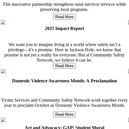
This innovative partnership strengthens rural survivor services while
preserving local programs.
Read More
2025 Impact Report
We want you to imagine living in a world where safety isn’t a
privilege—it’s a promise. Here in Jackson Hole, we know that
promise is not yet a reality for everyone. But at Community Safety
Network, we believe it can be.
Read More
Domestic Violence Awareness Month: A Proclamation
Victim Services and Community Safety Network work together every
year to proclaim October as Domestic Violence Awareness Month.
Read More
Art and Advocacy: GAP! Student Mural