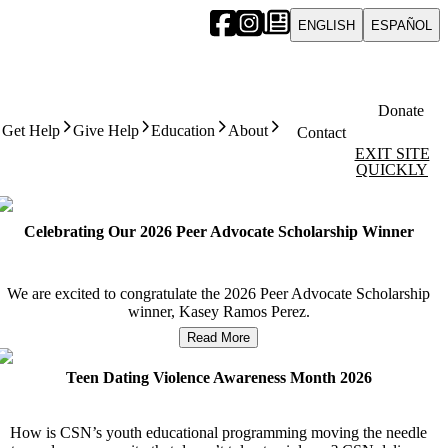
ENGLISH
ESPAÑOL
Donate
Get Help
Give Help
Education
About
Contact
EXIT SITE
QUICKLY
Celebrating Our 2026 Peer Advocate Scholarship Winner
We are excited to congratulate the 2026 Peer Advocate Scholarship
winner, Kasey Ramos Perez.
Read More
Teen Dating Violence Awareness Month 2026
How is CSN’s youth educational programming moving the needle