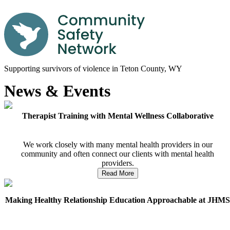
Supporting survivors of violence in Teton County, WY
News & Events
Therapist Training with Mental Wellness Collaborative
We work closely with many mental health providers in our
community and often connect our clients with mental health
providers.
Read More
Making Healthy Relationship Education Approachable at JHM