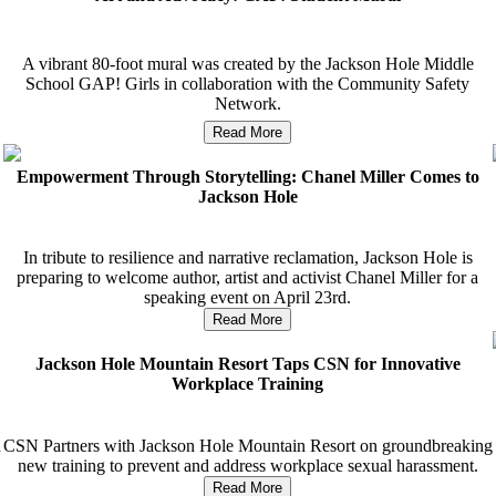
A vibrant 80-foot mural was created by the Jackson Hole Middle
School GAP! Girls in collaboration with the Community Safety
Network.
Read More
Empowerment Through Storytelling: Chanel Miller Comes to
Jackson Hole
In tribute to resilience and narrative reclamation, Jackson Hole is
preparing to welcome author, artist and activist Chanel Miller for a
speaking event on April 23rd.
Read More
Jackson Hole Mountain Resort Taps CSN for Innovative
Workplace Training
n
CSN Partners with Jackson Hole Mountain Resort on groundbreaking
new training to prevent and address workplace sexual harassment.
Read More