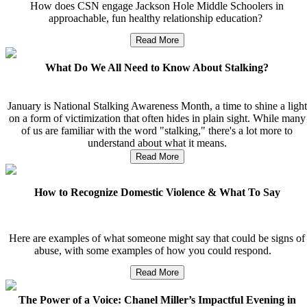
How does CSN engage Jackson Hole Middle Schoolers in
approachable, fun healthy relationship education?
Read More
What Do We All Need to Know About Stalking?
January is National Stalking Awareness Month, a time to shine a light
on a form of victimization that often hides in plain sight. While many
of us are familiar with the word "stalking," there's a lot more to
understand about what it means.
Read More
How to Recognize Domestic Violence & What To Say
Here are examples of what someone might say that could be signs of
abuse, with some examples of how you could respond.
Read More
The Power of a Voice: Chanel Miller’s Impactful Evening in