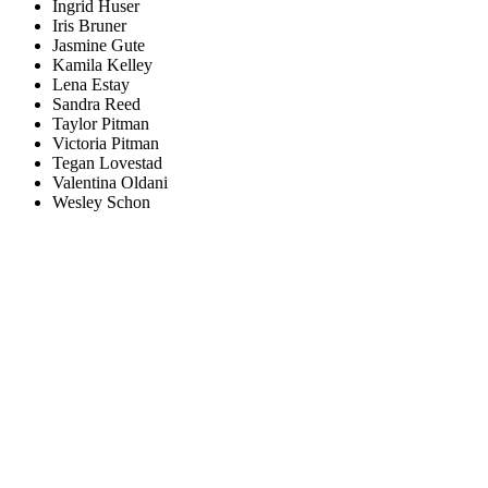
Ingrid Huser
Iris Bruner
Jasmine Gute
Kamila Kelley
Lena Estay
Sandra Reed
Taylor Pitman
Victoria Pitman
Tegan Lovestad
Valentina Oldani
Wesley Schon