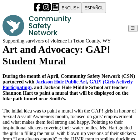
ENGLISH
ESPAÑOL
Supporting survivors of violence in Teton County, WY
Art and Advocacy: GAP!
Student Mural
During the month of April, Community Safety Network (CSN)
partnered with
Jackson Hole Public Art
,
GAP! (Girls Actively
Participating)
, and Jackson Hole Middle School art teacher
Shannon Hart to paint a mural that will be displayed on the
bike path tunnel near Smith’s.
The initial idea was to paint a mural with the GAP! girls in honor of
Sexual Assault Awareness month, focused on girls’ empowerment
and what makes them feel strong and happy. Pointing to their
inspirational stickers covering their water bottles, Ms. Hart guided
the girls in filling the mural with blown-up versions of their stickers:
from “I am always enough” to the JHMR tram to smiling ducklings