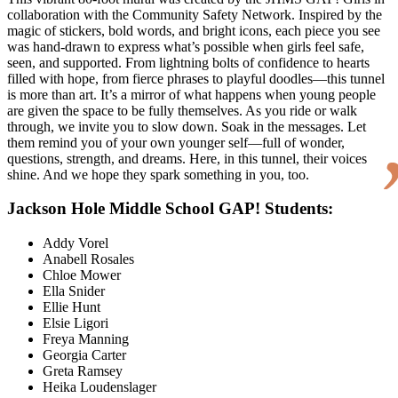
collaboration with the Community Safety Network. Inspired by the
magic of stickers, bold words, and bright icons, each piece you see
was hand-drawn to express what’s possible when girls feel safe,
seen, and supported. From lightning bolts of confidence to hearts
filled with hope, from fierce phrases to playful doodles—this tunnel
is more than art. It’s a mirror of what happens when young people
are given the space to be fully themselves. As you ride or walk
through, we invite you to slow down. Soak in the messages. Let
them remind you of your own younger self—full of wonder,
questions, strength, and dreams. Here, in this tunnel, their voices
shine. And we hope they spark something in you, too.
Jackson Hole Middle School GAP! Students:
Addy Vorel
Anabell Rosales
Chloe Mower
Ella Snider
Ellie Hunt
Elsie Ligori
Freya Manning
Georgia Carter
Greta Ramsey
Heika Loudenslager