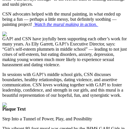
and sushi pieces.
CSN advocates helped with the mural painting, in what ended up
being a fun — perhaps a little messy, but definitely soothing —
painting project!
Watch the mural making in action.
GAP! and CSN have joyfully been supporting each other’s work for
many years. As Elly Garrett, GAP!’s Executive Director, says:
“Girl’s self-esteem plummets in middle school” — leading to not just
crises of self-esteem, but eating disorders, anxiety, depression,
making young women much more likely to experience sexual
harassment and dating violence.
In sessions with GAP!’s middle school girls, CSN discusses
boundaries, healthy relationships, dating violence, and assertive
communication. CSN loves working together with GAP! to foster
leadership, confidence, and strength in our girls, and this mural is a
beautiful representation of our hopeful, fun, and synergistic work.
Plaque Text
Step Into a Tunnel of Power, Play, and Possibility
This vibrant 80-foot mural was created by the JHMS GAP! Girls in