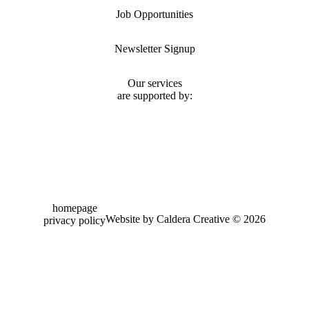
Job Opportunities
Newsletter Signup
Our services
are supported by:
homepage
Website by Caldera Creative ©
2026
privacy policy