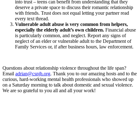
into trust – teens can benefit from understanding that they
deserve a private space to discuss their romantic relationship
with friends. Trust does not equal letting your partner read
every text thread.
Vulnerable adult abuse is very common from helpers,
especially the elderly adult’s own children.
Financial abuse
is particularly common, and neglect. Report any signs of
neglect of an elder or vulnerable adult to the Department of
Family Services or, if after business hours, law enforcement.
Questions about relationship violence throughout the life span?
Email
adrian@csnjh.org
. Thank you to our amazing hosts and to the
curious, hard-working mental health professionals who showed up
on a Saturday morning to talk about domestic and sexual violence.
We are so grateful to you all and all your work!