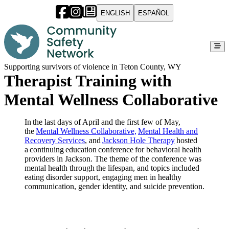
ENGLISH
ESPAÑOL
Supporting survivors of violence in Teton County, WY
Therapist Training with
Mental Wellness Collaborative
In the last days of April and the first few of May,
the
Mental Wellness Collaborative,
Mental Health and
Recovery Services
, and
Jackson Hole Therapy
hosted
a continuing education conference for behavioral health
providers in Jackson. The theme of the conference was
mental health through the lifespan, and topics included
eating disorder support, engaging men in healthy
communication, gender identity, and suicide prevention.