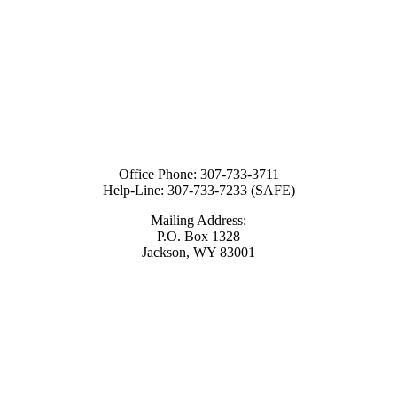
Office Phone:
307-733-3711
Help-Line:
307-733-7233 (SAFE)
Mailing Address:
P.O. Box 1328
Jackson, WY 83001