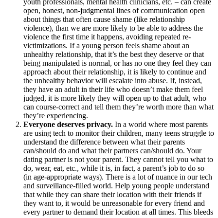
youth professionals, mental health clinicians, etc. – can create
open, honest, non-judgmental lines of communication open
about things that often cause shame (like relationship
violence), than we are more likely to be able to address the
violence the first time it happens, avoiding repeated re-
victimizations. If a young person feels shame about an
unhealthy relationship, that it’s the best they deserve or that
being manipulated is normal, or has no one they feel they can
approach about their relationship, it is likely to continue and
the unhealthy behavior will escalate into abuse. If, instead,
they have an adult in their life who doesn’t make them feel
judged, it is more likely they will open up to that adult, who
can course-correct and tell them they’re worth more than what
they’re experiencing.
Everyone deserves privacy.
In a world where most parents
are using tech to monitor their children, many teens struggle to
understand the difference between what their parents
can/should do and what their partners can/should do. Your
dating partner is not your parent. They cannot tell you what to
do, wear, eat, etc., while it is, in fact, a parent’s job to do so
(in age-appropriate ways). There is a lot of nuance in our tech
and surveillance-filled world. Help young people understand
that while they can share their location with their friends if
they want to, it would be unreasonable for every friend and
every partner to demand their location at all times. This bleeds