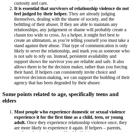
curiosity and care.
It is essential that survivors of relationship violence do not
feel judged by their helper.
They are already judging
themselves, dealing with the shame of society, and the
belittling of their abuser. If they are able to maintain any
relationships, any judgement or shame will probably create a
chasm too wide to cross. As a helper, it might feel best to
create an ultimatum, as you’re telling yourself you must take a
stand against their abuse. That type of communication is only
likely to sever the relationship, and mark you as someone who
is not safe to rely on. Instead, persistent availability and
support shows the survivor you are reliable and safe. It also
allows them to be the decision maker, rather than you forcing
their hand. If helpers can consistently invite choice and
survivor decision-making, we can support the building of their
agency that has been degraded by their abuser.
Some points related to age, specifically teens and
elders
Most people who experience domestic or sexual violence
experience it for the first time as a child, teen, or young
adult.
Once they experience relationship violence once, they
are more likely to experience it again. If helpers – parents,