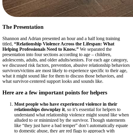
The Presentation
Shannon and Adrian presented an hour and a half long training
titled,
“Relationship Violence Across the Lifespan: What
Helping Professionals Need to Know.”
We separated the
presentation into four sections according to age – children,
adolescents, adults, and older adults/seniors. For each age category,
we discussed risk factors, prevention, abusive relationship behaviors
survivors/victims are most likely to experience specific to their age,
what it might sound like for them to discuss those behaviors, and
what survivor-centered support looks and sounds like.
Here are a few important points for helpers
Most people who have experienced violence in their
relationships downplay it
, so it’s essential for helpers to
understand what relationship violence might sound like when
alluded to or minimized by the survivor. Though statements
like “they just have a bad temper” don’t automatically equate
to domestic abuse, they are red flags to approach with