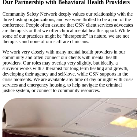
Our Partnership with Behavioral Health Providers
Community Safety Network deeply values our relationship with the
three hosting organizations, and we were thrilled to be a part of the
conference. People often assume that CSN client services advocates
are therapists or that we offer clinical mental health support. While
some of our practices might be “therapeutic” in nature, we are not
therapists and none of our staff are clinicians.
We work very closely with many mental health providers in our
community and often connect our clients with mental health
providers. Our roles may overlap very slightly, but ideally, a
survivor works with a therapist for long-term healing and growth,
developing their agency and self-love, while CSN supports in the
crisis moments. We are available any time of day or night with crisis
services and emergency housing, to help navigate the criminal
justice system, or connect to community resources.