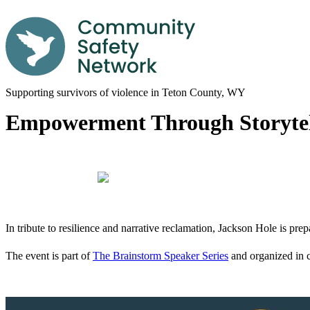
Supporting survivors of violence in Teton County, WY
Empowerment Through Storytell
In tribute to resilience and narrative reclamation, Jackson Hole is pre
The event is part of
The Brainstorm Speaker Series
and organized in 