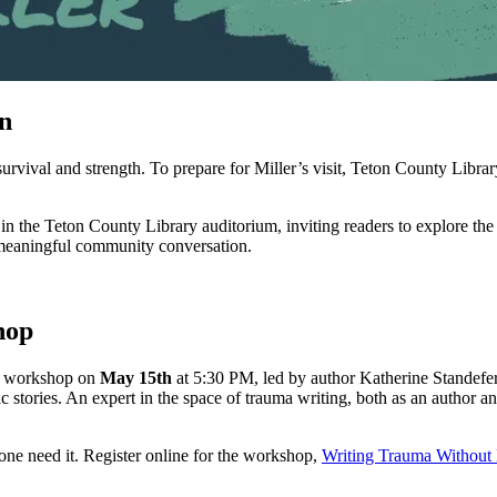
n
 survival and strength. To prepare for Miller’s visit, Teton County Libr
in the Teton County Library auditorium, inviting readers to explore th
for meaningful community conversation.
hop
ing workshop on
May 15th
at 5:30 PM, led by author Katherine Standefer
atic stories. An expert in the space of trauma writing, both as an author
one need it. Register online for the workshop,
Writing Trauma Without 