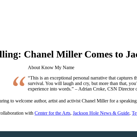
ing: Chanel Miller Comes to Ja
About Know My Name
“This is an exceptional personal narrative that captures 
survival. You will laugh and cry, but more than that, you’l
experience into words.” – Adrian Croke, CSN Director 
paring to welcome author, artist and activist Chanel Miller for a speakin
collaboration with
Center for the Arts
,
Jackson Hole News & Guide
,
Te