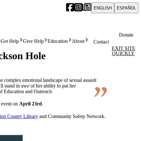
ENGLISH
ESPAÑOL
Donate
Get Help
Give Help
Education
About
Contact
EXIT SITE
ckson Hole
QUICKLY
the complex emotional landscape of sexual assault
l stand in awe of her ability to put her
of Education and Outreach
g event on
April 23rd
.
ton County Library
and Community Safety Network.