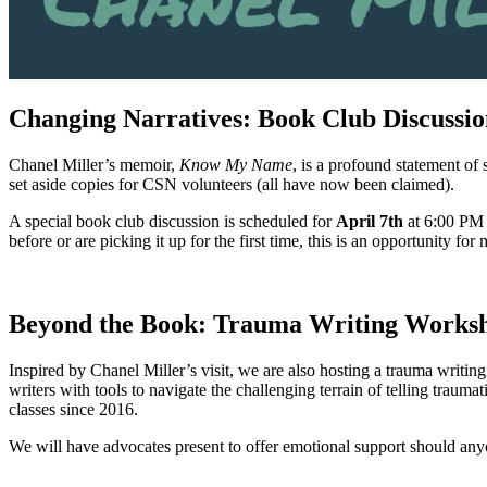
Changing Narratives: Book Club Discussio
Chanel Miller’s memoir,
Know My Name
, is a profound statement of
set aside copies for CSN volunteers (all have now been claimed).
A special book club discussion is scheduled for
April 7th
at 6:00 PM 
before or are picking it up for the first time, this is an opportunity 
Beyond the Book: Trauma Writing Works
Inspired by Chanel Miller’s visit, we are also hosting a trauma writ
writers with tools to navigate the challenging terrain of telling traum
classes since 2016.
We will have advocates present to offer emotional support should any