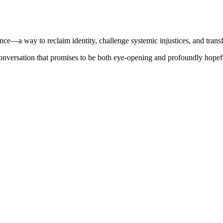
tance—a way to reclaim identity, challenge systemic injustices, and trans
conversation that promises to be both eye-opening and profoundly hopef