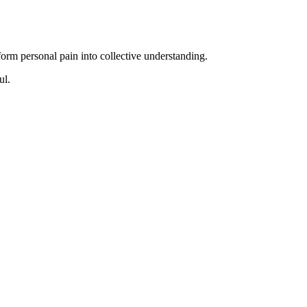
form personal pain into collective understanding.
ul.