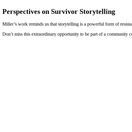
Perspectives on Survivor Storytelling
Miller’s work reminds us that storytelling is a powerful form of resis
Don’t miss this extraordinary opportunity to be part of a community 