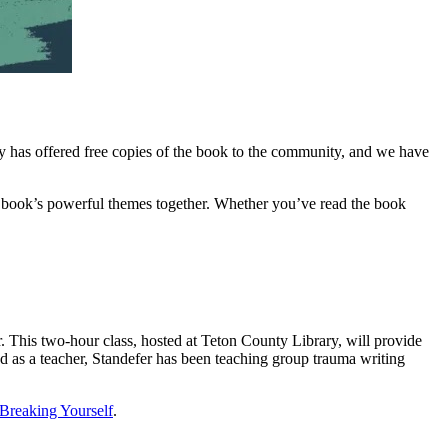
ary has offered free copies of the book to the community, and we have
e book’s powerful themes together. Whether you’ve read the book
. This two-hour class, hosted at Teton County Library, will provide
 and as a teacher, Standefer has been teaching group trauma writing
Breaking Yourself
.