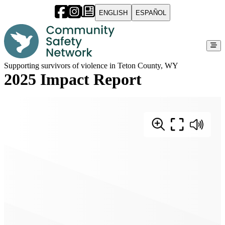
ENGLISH
ESPAÑOL
Supporting survivors of violence in Teton County, WY
2025 Impact Report